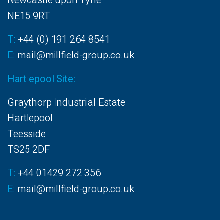
Newcastle upon Tyne
NE15 9RT
T:
+44 (0) 191 264 8541
E:
mail@millfield-group.co.uk
Hartlepool Site:
Graythorp Industrial Estate
Hartlepool
Teesside
TS25 2DF
T:
+44 01429 272 356
E:
mail@millfield-group.co.uk