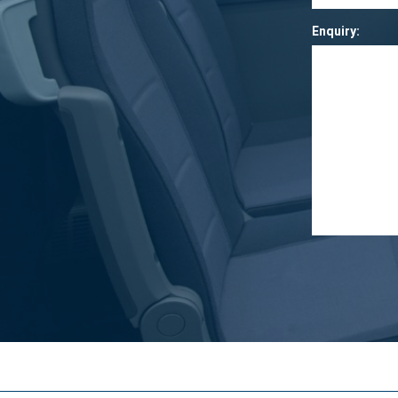
Enquiry: